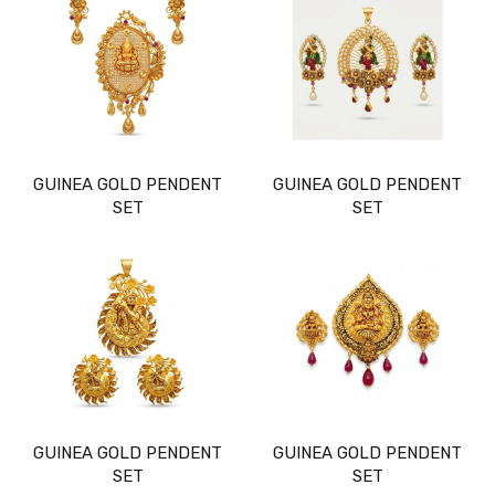
GUINEA GOLD PENDENT
GUINEA GOLD PENDENT
SET
SET
GUINEA GOLD PENDENT
GUINEA GOLD PENDENT
SET
SET