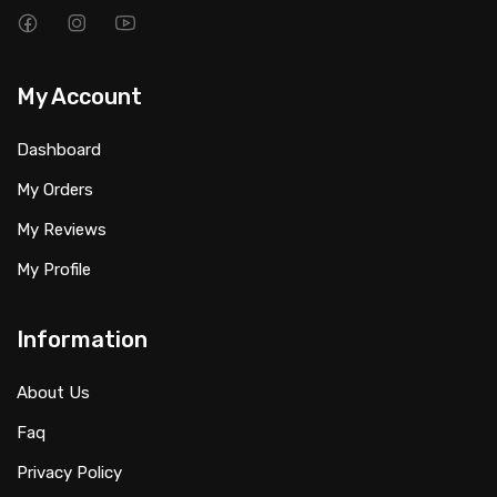
My Account
Dashboard
My Orders
My Reviews
My Profile
Information
About Us
Faq
Privacy Policy