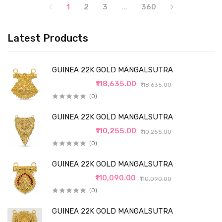
1
2
3
...
360
Latest Products
GUINEA 22K GOLD MANGALSUTRA
₹118,635.00
₹118,635.00
(0)
GUINEA 22K GOLD MANGALSUTRA
₹110,255.00
₹110,255.00
(0)
GUINEA 22K GOLD MANGALSUTRA
₹110,090.00
₹110,090.00
(0)
GUINEA 22K GOLD MANGALSUTRA