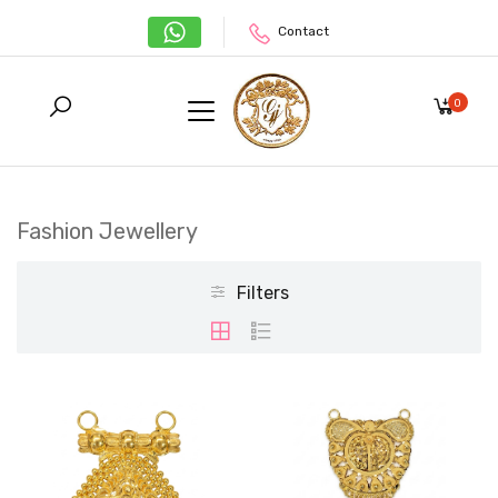
Contact
0
Fashion Jewellery
Filters