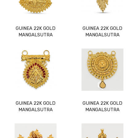
GUINEA 22K GOLD
GUINEA 22K GOLD
MANGALSUTRA
MANGALSUTRA
GUINEA 22K GOLD
GUINEA 22K GOLD
MANGALSUTRA
MANGALSUTRA