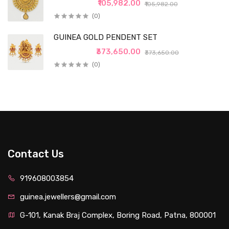
₹105,982.00
₹105,982.00
(0)
GUINEA GOLD PENDENT SET
₹373,650.00
₹373,650.00
(0)
Contact Us
919608003854
guinea.jewellers@gmail.com
G-101, Kanak Braj Complex, Boring Road, Patna, 800001