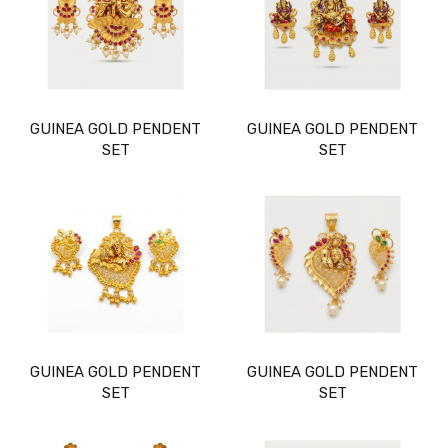
GUINEA GOLD PENDENT
GUINEA GOLD PENDENT
SET
SET
GUINEA GOLD PENDENT
GUINEA GOLD PENDENT
SET
SET