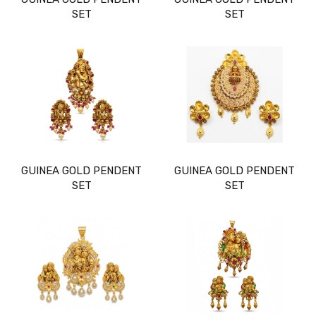
SET
SET
GUINEA GOLD PENDENT
GUINEA GOLD PENDENT
SET
SET