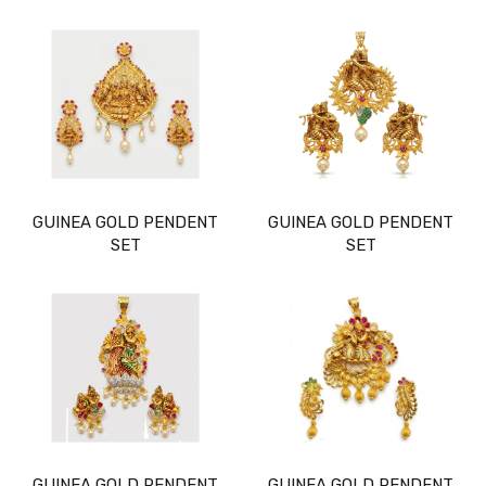
GUINEA GOLD PENDENT
GUINEA GOLD PENDENT
SET
SET
GUINEA GOLD PENDENT
GUINEA GOLD PENDENT