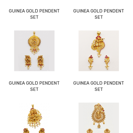
GUINEA GOLD PENDENT
GUINEA GOLD PENDENT
SET
SET
GUINEA GOLD PENDENT
GUINEA GOLD PENDENT
SET
SET