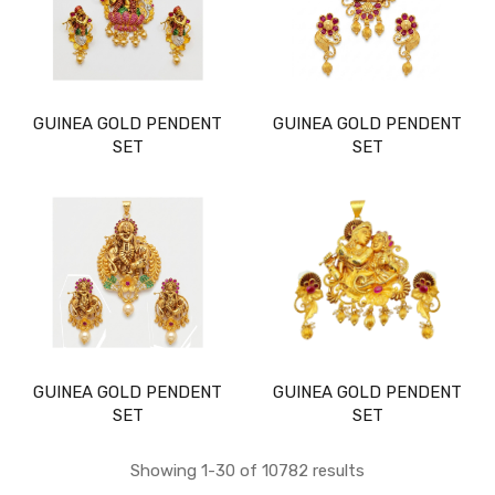
GUINEA GOLD PENDENT
GUINEA GOLD PENDENT
SET
SET
GUINEA GOLD PENDENT
GUINEA GOLD PENDENT
SET
SET
Showing 1-30 of 10782 results