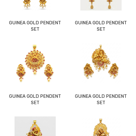
GUINEA GOLD PENDENT
GUINEA GOLD PENDENT
SET
SET
GUINEA GOLD PENDENT
GUINEA GOLD PENDENT
SET
SET