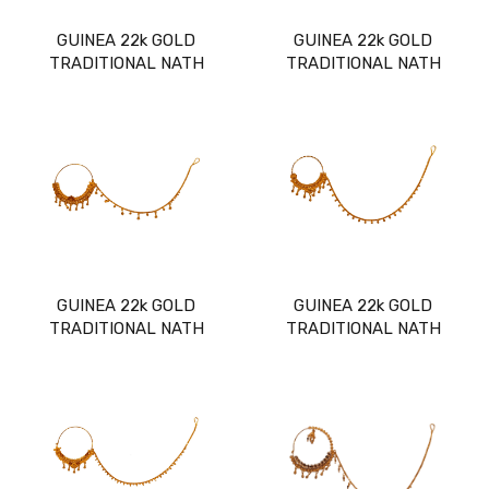
GUINEA 22k GOLD
GUINEA 22k GOLD
TRADITIONAL NATH
TRADITIONAL NATH
GUINEA 22k GOLD
GUINEA 22k GOLD
TRADITIONAL NATH
TRADITIONAL NATH