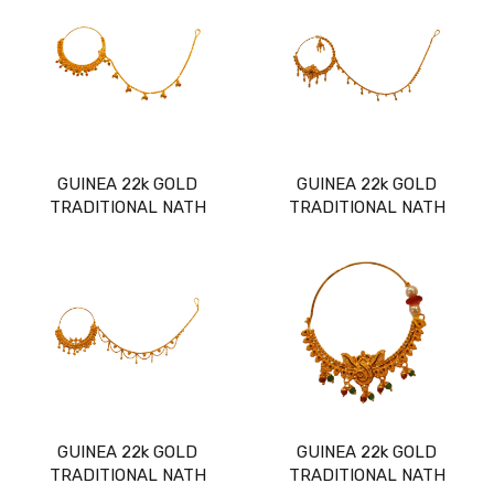
GUINEA 22k GOLD
GUINEA 22k GOLD
TRADITIONAL NATH
TRADITIONAL NATH
GUINEA 22k GOLD
GUINEA 22k GOLD
TRADITIONAL NATH
TRADITIONAL NATH