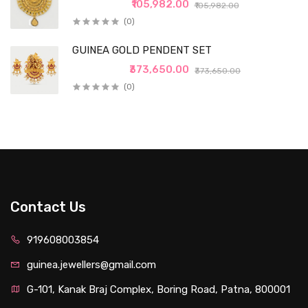
₹105,982.00
₹105,982.00
(0)
GUINEA GOLD PENDENT SET
₹373,650.00
₹373,650.00
(0)
Contact Us
919608003854
guinea.jewellers@gmail.com
G-101, Kanak Braj Complex, Boring Road, Patna, 800001