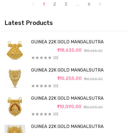
1
2
3
...
6
Latest Products
GUINEA 22K GOLD MANGALSUTRA
₹118,635.00
₹118,635.00
(0)
GUINEA 22K GOLD MANGALSUTRA
₹110,255.00
₹110,255.00
(0)
GUINEA 22K GOLD MANGALSUTRA
₹110,090.00
₹110,090.00
(0)
GUINEA 22K GOLD MANGALSUTRA