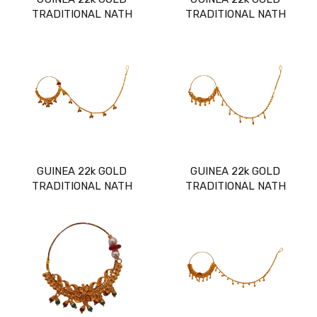
TRADITIONAL NATH
TRADITIONAL NATH
GUINEA 22k GOLD
GUINEA 22k GOLD
TRADITIONAL NATH
TRADITIONAL NATH