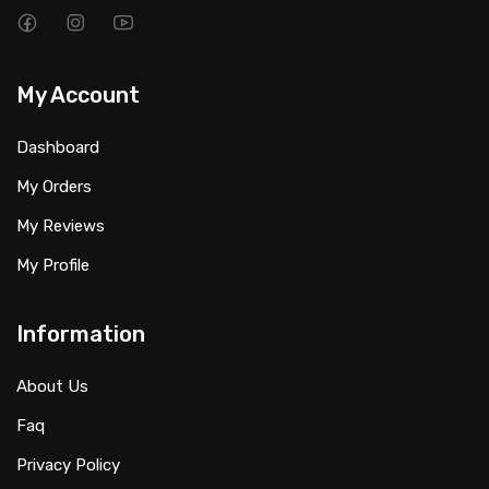
My Account
Dashboard
My Orders
My Reviews
My Profile
Information
About Us
Faq
Privacy Policy