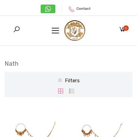
Contact
0
Nath
Filters