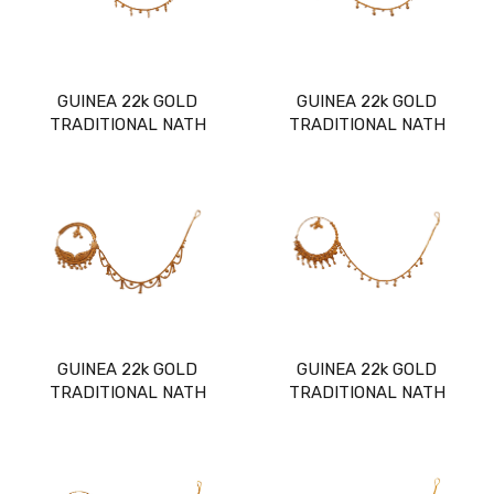
GUINEA 22k GOLD
GUINEA 22k GOLD
TRADITIONAL NATH
TRADITIONAL NATH
GUINEA 22k GOLD
GUINEA 22k GOLD
TRADITIONAL NATH
TRADITIONAL NATH