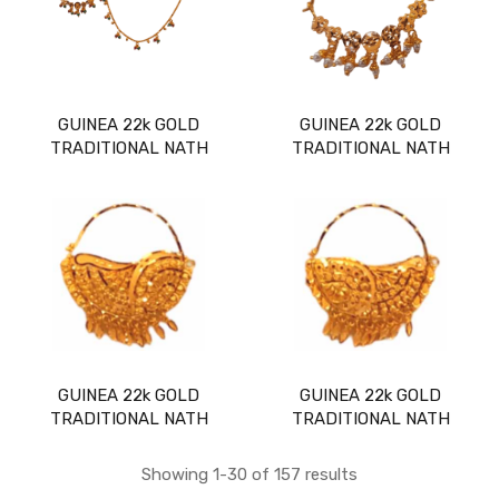
GUINEA 22k GOLD
GUINEA 22k GOLD
TRADITIONAL NATH
TRADITIONAL NATH
GUINEA 22k GOLD
GUINEA 22k GOLD
TRADITIONAL NATH
TRADITIONAL NATH
Showing 1-30 of 157 results