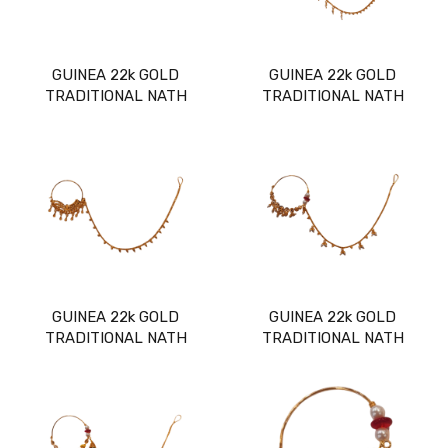
GUINEA 22k GOLD
GUINEA 22k GOLD
TRADITIONAL NATH
TRADITIONAL NATH
GUINEA 22k GOLD
GUINEA 22k GOLD
TRADITIONAL NATH
TRADITIONAL NATH