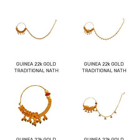
GUINEA 22k GOLD
GUINEA 22k GOLD
TRADITIONAL NATH
TRADITIONAL NATH
GUINEA 22k GOLD
GUINEA 22k GOLD