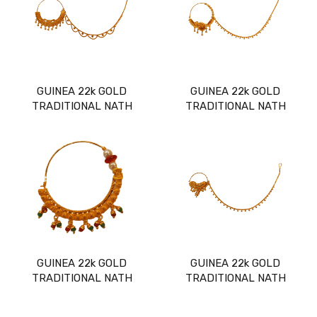
GUINEA 22k GOLD
GUINEA 22k GOLD
TRADITIONAL NATH
TRADITIONAL NATH
GUINEA 22k GOLD
GUINEA 22k GOLD
TRADITIONAL NATH
TRADITIONAL NATH