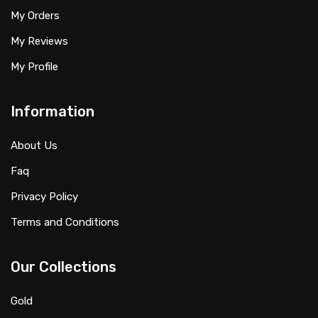
My Orders
My Reviews
My Profile
Information
About Us
Faq
Privacy Policy
Terms and Conditions
Our Collections
Gold