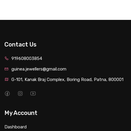
Contact Us
919608003854
guinea.jewellers@gmail.com
G-101, Kanak Braj Complex, Boring Road, Patna, 800001
My Account
Dashboard