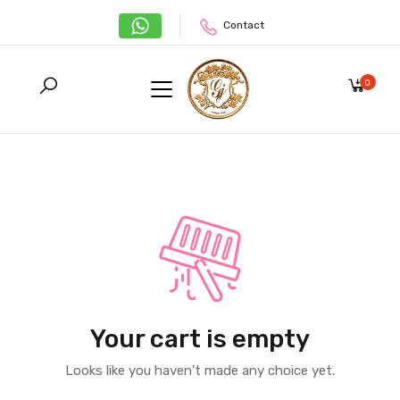
Contact
0
Your cart is empty
Looks like you haven't made any choice yet.