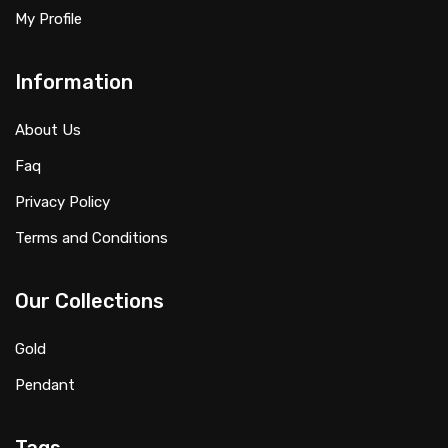
My Profile
Information
About Us
Faq
Privacy Policy
Terms and Conditions
Our Collections
Gold
Pendant