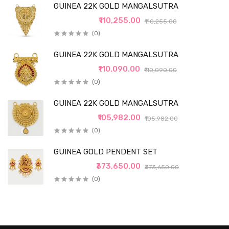
GUINEA 22K GOLD MANGALSUTRA
₹110,255.00
₹110,255.00
(0)
GUINEA 22K GOLD MANGALSUTRA
₹110,090.00
₹110,090.00
(0)
GUINEA 22K GOLD MANGALSUTRA
₹105,982.00
₹105,982.00
(0)
GUINEA GOLD PENDENT SET
₹373,650.00
₹373,650.00
(0)