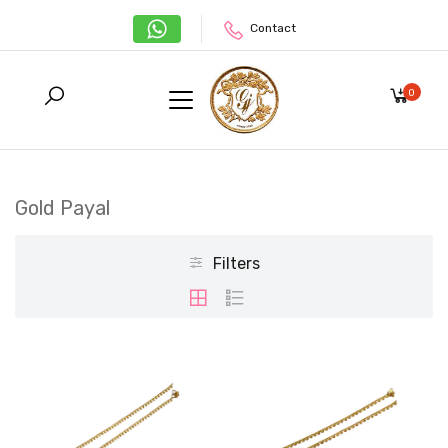
Contact
0
Gold Payal
Filters