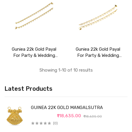
Guniea 22k Gold Payal
Guniea 22k Gold Payal
For Party & Wedding
For Party & Wedding
Wear
Wear
Showing 1-10 of 10 results
Latest Products
GUINEA 22K GOLD MANGALSUTRA
₹118,635.00
₹118,635.00
(0)