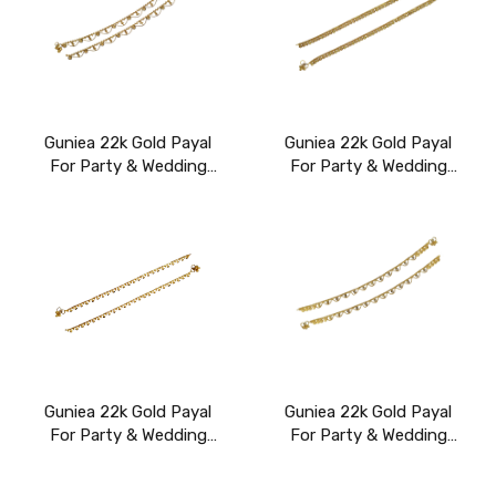
Guniea 22k Gold Payal
Guniea 22k Gold Payal
For Party & Wedding
For Party & Wedding
Wear
Wear
Guniea 22k Gold Payal
Guniea 22k Gold Payal
For Party & Wedding
For Party & Wedding
Wear
Wear