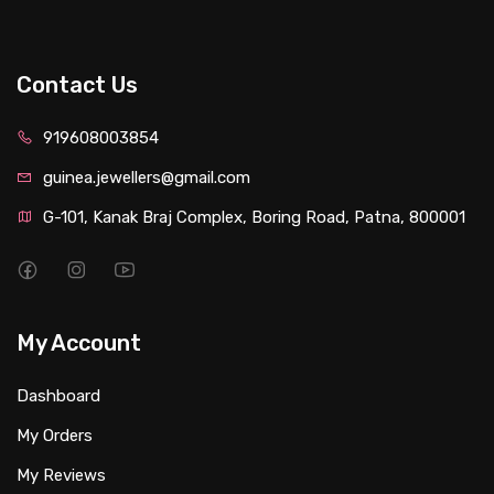
Contact Us
919608003854
guinea.jewellers@gmail.com
G-101, Kanak Braj Complex, Boring Road, Patna, 800001
My Account
Dashboard
My Orders
My Reviews