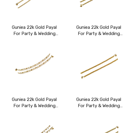
Guniea 22k Gold Payal
Guniea 22k Gold Payal
For Party & Wedding
For Party & Wedding
Wear
Wear
Guniea 22k Gold Payal
Guniea 22k Gold Payal
For Party & Wedding
For Party & Wedding
Wear
Wear