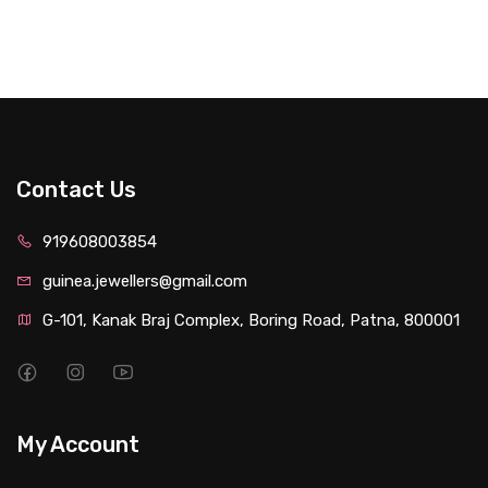
Contact Us
919608003854
guinea.jewellers@gmail.com
G-101, Kanak Braj Complex, Boring Road, Patna, 800001
My Account