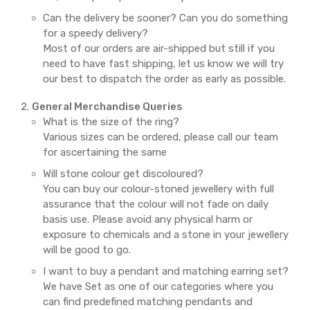
Can the delivery be sooner? Can you do something
for a speedy delivery?
Most of our orders are air-shipped but still if you
need to have fast shipping, let us know we will try
our best to dispatch the order as early as possible.
General Merchandise Queries
What is the size of the ring?
Various sizes can be ordered, please call our team
for ascertaining the same
Will stone colour get discoloured?
You can buy our colour-stoned jewellery with full
assurance that the colour will not fade on daily
basis use. Please avoid any physical harm or
exposure to chemicals and a stone in your jewellery
will be good to go.
I want to buy a pendant and matching earring set?
We have Set as one of our categories where you
can find predefined matching pendants and