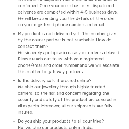
confirmed. Once your order has been dispatched,
deliveries are completed within 4-5 business days.
We will keep sending you the details of the order
on your registered phone number and email.
My product is not delivered yet. The number given
by the courier partner is not reachable. How do
contact them?
We sincerely apologise in case your order is delayed.
Please reach out to us with your registered
phone/email and order number and we will escalate
this matter to gateway partners.
Is the delivery safe if ordered online?
We ship our jewellery through highly trusted
carriers, so the risk and concern regarding the
security and safety of the product are covered in
all aspects. Moreover, all our shipments are fully
insured.
Do you ship your products to all countries?
No, we ship our products only in India.