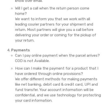
know over email.
Will I get a call when the return person come
home?
We want to inform you that we work with all
leading courier partners for your shipment and
return. Most partners will give you a call before
delivering your order or coming for the pickup of
your return.
Payments
Can I pay online payment when the parcel arrives?
COD is not Available.
How can I make the payment for a product that I
have ordered through online provisions?
We offer different methods for making payments
like net banking, debit card & credit card, UPI and
fund transfer. Your account information will be
confidential, and we use technology for protecting
your card information.