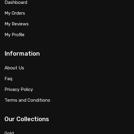
Dashboard
My Orders
My Reviews
My Profile
Information
About Us
Faq
Privacy Policy
Terms and Conditions
Our Collections
Gold