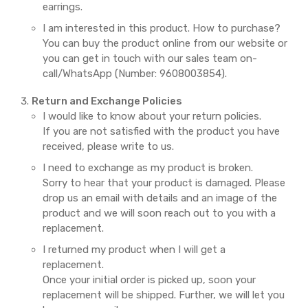
earrings.
I am interested in this product. How to purchase?
You can buy the product online from our website or
you can get in touch with our sales team on-
call/WhatsApp (Number: 9608003854).
Return and Exchange Policies
I would like to know about your return policies.
If you are not satisfied with the product you have
received, please write to us.
I need to exchange as my product is broken.
Sorry to hear that your product is damaged. Please
drop us an email with details and an image of the
product and we will soon reach out to you with a
replacement.
I returned my product when I will get a
replacement.
Once your initial order is picked up, soon your
replacement will be shipped. Further, we will let you