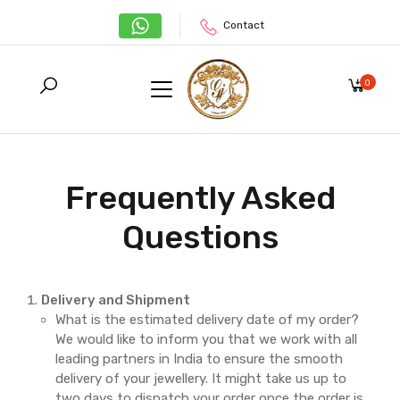
Contact
0
Frequently Asked
Questions
Delivery and Shipment
What is the estimated delivery date of my order?
We would like to inform you that we work with all
leading partners in India to ensure the smooth
delivery of your jewellery. It might take us up to
two days to dispatch your order once the order is